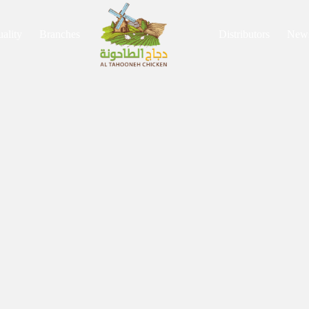
ality
Branches
Distributors
New