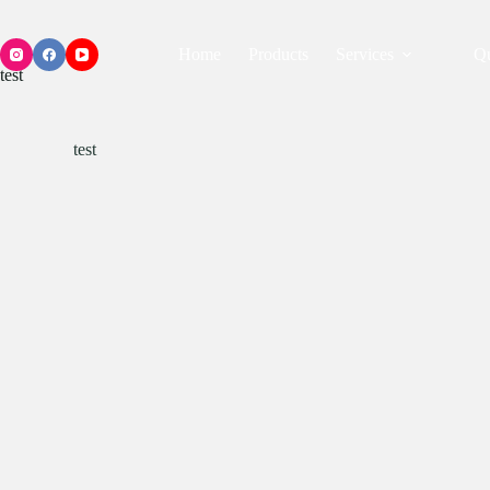
Home
Products
Services
Qu
test
test