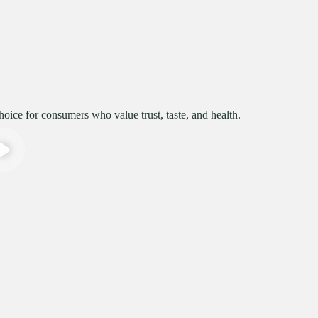
ice for consumers who value trust, taste, and health.