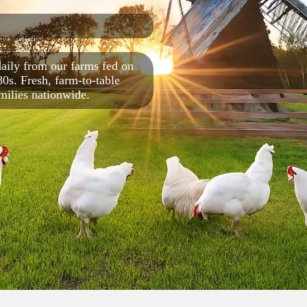
aily from our farms fed on
80s. Fresh, farm‑to‑table
amilies nationwide.