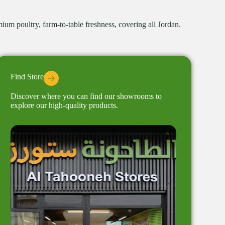
um poultry, farm-to-table freshness, covering all Jordan.
Find Store
Discover where you can find our showrooms to
explore our high-quality products.