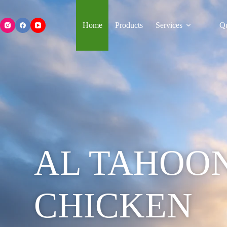
Home
Products
Services
Qu
AL TAHOO
CHICKEN