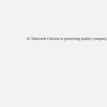
Al Tahooneh Chicken is pioneering poultry company, s