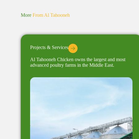
More
From Al Tahooneh
Projects & Services
Al Tahooneh Chicken owns the largest and most
advanced poultry farms in the Middle East.