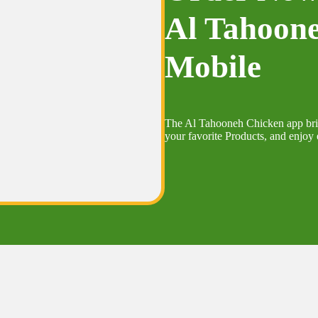
Al Tahoon
Mobile
The Al Tahooneh Chicken app bring
your favorite Products, and enjoy e