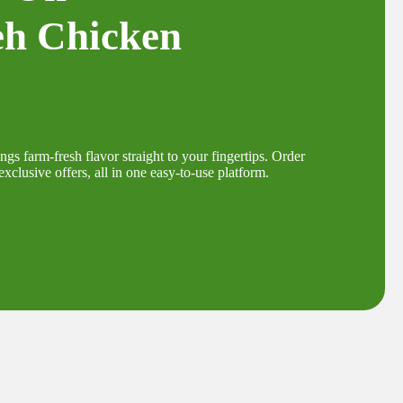
eh Chicken
s farm-fresh flavor straight to your fingertips. Order
xclusive offers, all in one easy-to-use platform.