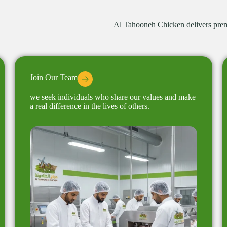
Al Tahooneh Chicken delivers premi
Join Our Team
we seek individuals who share our values ​​and make
a real difference in the lives of others.