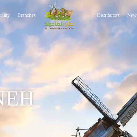
ality
Branches
Distributors
New
NEH