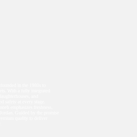
 founded in the 1980s to
ts. With a fully integrated
slaughterhouses, and
d safety at every stage.
oneh emphasizes freshness,
ss Jordan. Guided by the promise
premium quality to deliver
.