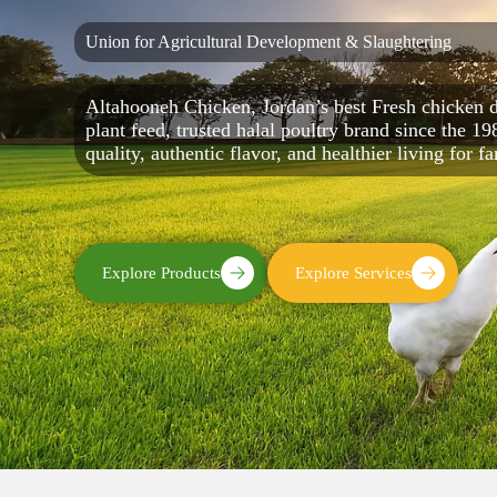
Union for Agricultural Development & Slaughtering
Altahooneh Chicken, Jordan’s best Fresh chicken d
plant feed, trusted halal poultry brand since the 19
quality, authentic flavor, and healthier living for f
Explore Products
Explore Services