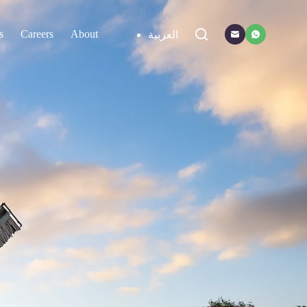
s
Careers
About
Contact
العربية