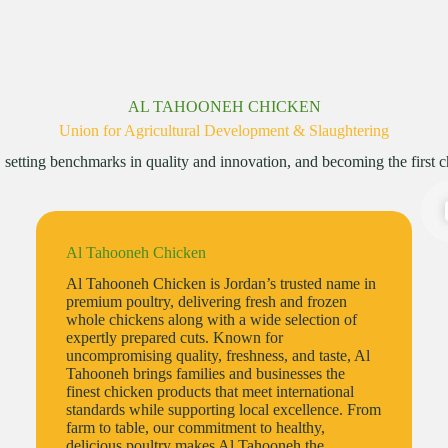
AL TAHOONEH CHICKEN
Union for Agricultural Development & Slaughtering
etting benchmarks in quality and innovation, and becoming the first cho
Al Tahooneh Chicken
Al Tahooneh Chicken is Jordan’s trusted name in
premium poultry, delivering fresh and frozen
whole chickens along with a wide selection of
expertly prepared cuts. Known for
uncompromising quality, freshness, and taste, Al
Tahooneh brings families and businesses the
finest chicken products that meet international
standards while supporting local excellence. From
farm to table, our commitment to healthy,
delicious poultry makes Al Tahooneh the