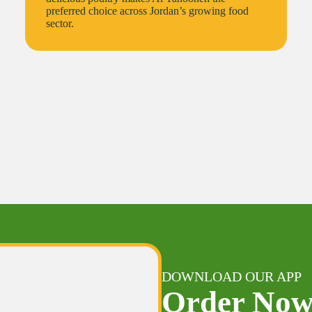
preferred choice across Jordan’s growing food
sector.
DOWNLOAD OUR APP
Order No