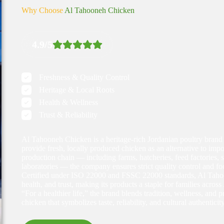
Why Choose
Al Tahooneh Chicken
4.9/5
Freshness & Quality Control
Heritage & Local Roots
Health & Wellness
Trust & Reliability
Al Tahooneh Chicken is a heritage-rich Jordanian poultry brand
provide fresh, locally produced chicken as an alternative to impor
production chain — including farms, hatcheries, feed factories, 
laboratories — the company ensures strict quality control and foo
Certified under ISO 22000 and FSSC 22000 standards, Al Taho
health, and trust, making its products a staple for families acro
“For a healthier life,” the brand blends tradition, wellness, and 
chicken that symbolizes taste, reliability, and cultural authenticity